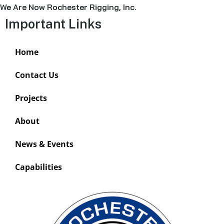
We Are Now Rochester Rigging, Inc.
Important Links
Home
Contact Us
Projects
About
News & Events
Capabilities