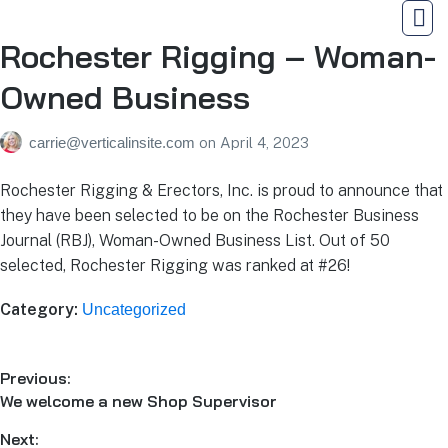
Rochester Rigging – Woman-
Owned Business
carrie@verticalinsite.com
on
April 4, 2023
Rochester Rigging & Erectors, Inc. is proud to announce that
they have been selected to be on the Rochester Business
Journal (RBJ), Woman-Owned Business List. Out of 50
selected, Rochester Rigging was ranked at #26!
Category:
Uncategorized
Previous:
We welcome a new Shop Supervisor
Next: