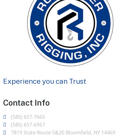
Experience you can Trust
Contact Info
(585) 657-7665
(585) 657-6957
7819 State Route 5&20 Bloomfield, NY 14469