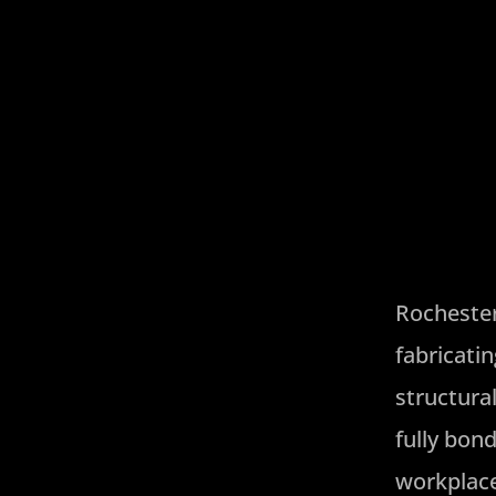
Rochester 
fabricati
structura
fully bon
workplace