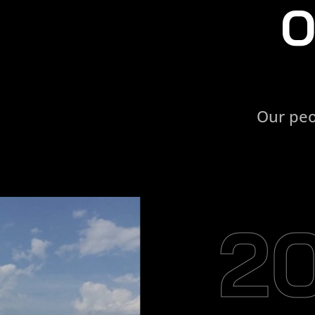
O
Our peo
2