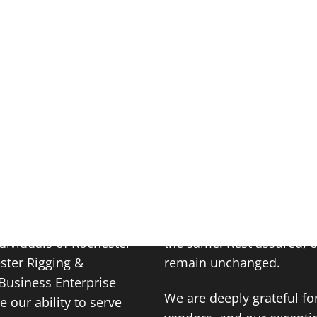
HOME
CAPABILITIES
BRISTOL STEEL
30, 2023
casion: Shareholders
While our name may have 
dividuals of Rochester
the same. Rest assured, 
ester Rigging &
remain unchanged.
Business Enterprise
We are deeply grateful fo
 our ability to serve