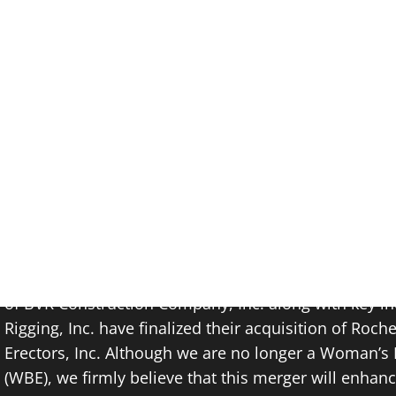
Breaking News: June 
Today, we are thrilled to announce a momentous oc
of BVR Construction Company, Inc. along with key in
Rigging, Inc. have finalized their acquisition of Roch
Erectors, Inc. Although we are no longer a Woman’s 
(WBE), we firmly believe that this merger will enhance