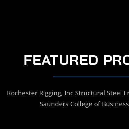
FEATURED PR
Rochester Rigging, Inc Structural Steel Er
Saunders College of Business