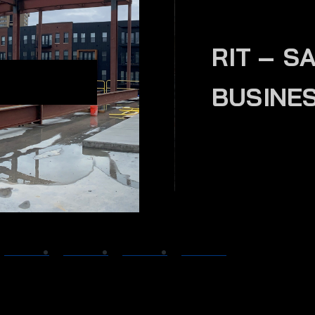
RIT – S
BUSINE