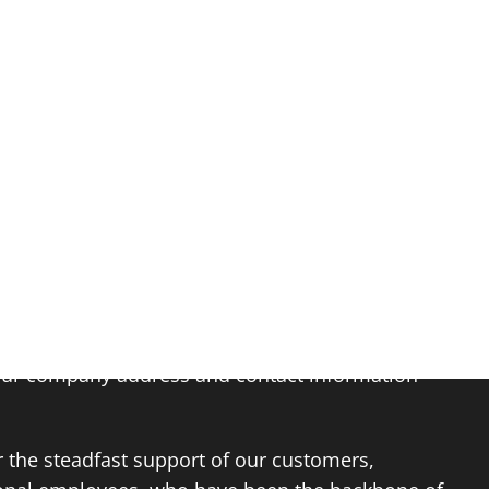
PROJECTS
ABOUT
NEWS
JOBS
CONTACT US
changed, our dedication to excellence remains
our company address and contact information
r the steadfast support of our customers,