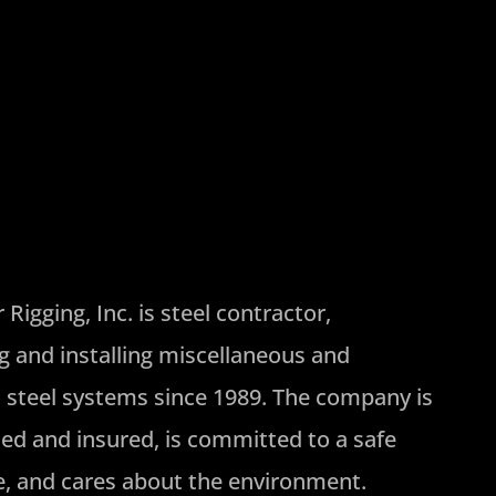
Rigging, Inc. is steel contractor,
ng and installing miscellaneous and
l steel systems since 1989. The company is
ded and insured, is committed to a safe
, and cares about the environment.