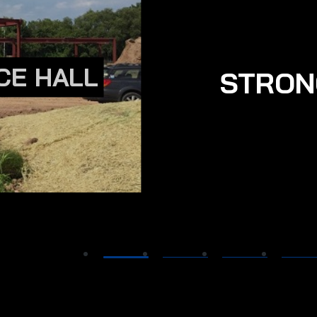
CE HALL
STRON