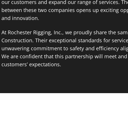
our customers and expand our range of services. Th
between these two companies opens up exciting opp
and innovation.
At Rochester Rigging, Inc., we proudly share the sa
Construction. Their exceptional standards for servic
unwavering commitment to safety and efficiency alig
We are confident that this partnership will meet an
customers’ expectations.