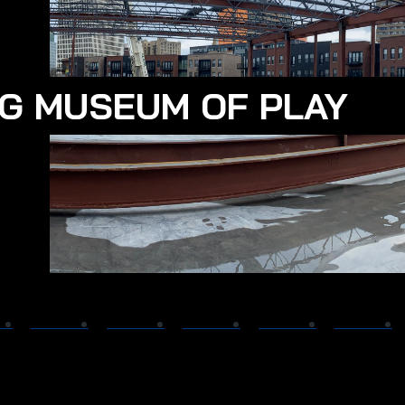
G MUSEUM OF PLAY