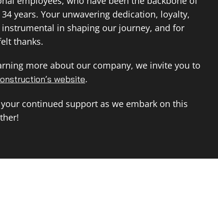
ional employees, who have been the backbone of
 34 years. Your unwavering dedication, loyalty,
instrumental in shaping our journey, and for
elt thanks.
earning more about our company, we invite you to
.
onstruction’s website
 your continued support as we embark on this
ther!