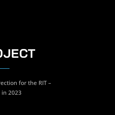
OJECT
ection for the RIT –
 in 2023