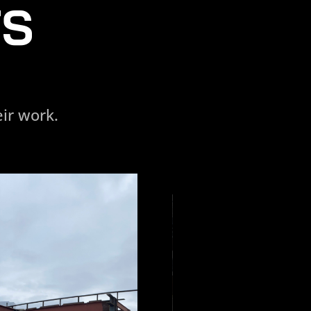
TS
ir work.