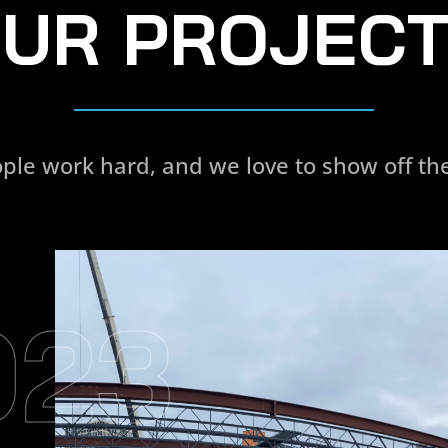
UR PROJEC
ple work hard, and we love to show off the
023