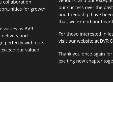
vendors, and our except
e collaboration
our success over the past
ortunities for growth
and friendship have been 
that, we extend our heartf
me values as BVR
For those interested in l
e delivery and
visit our website at
BVR C
n perfectly with ours.
d exceed our valued
Thank you once again for
exciting new chapter toge