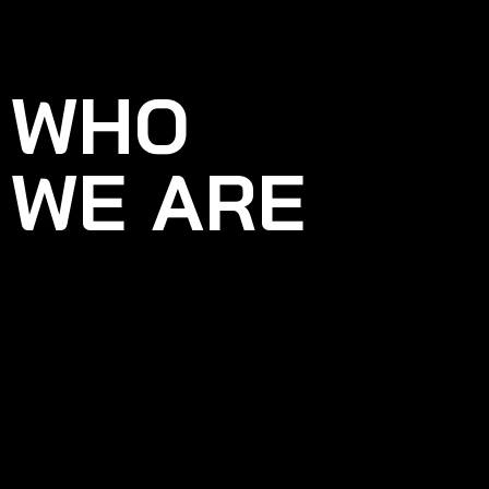
WHO
WE ARE