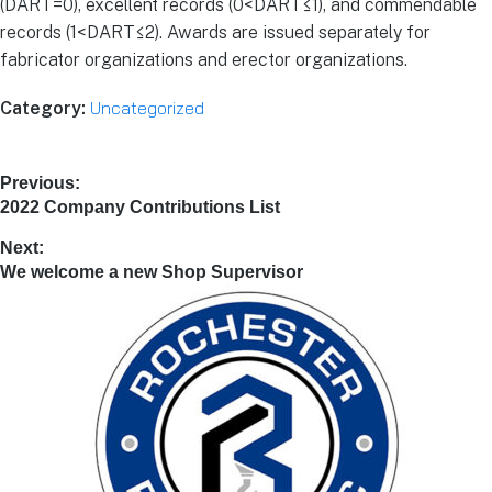
(DART=0), excellent records (0<DART≤1), and commendable
records (1<DART≤2). Awards are issued separately for
fabricator organizations and erector organizations.
Uncategorized
Category:
Previous:
2022 Company Contributions List
Next:
We welcome a new Shop Supervisor