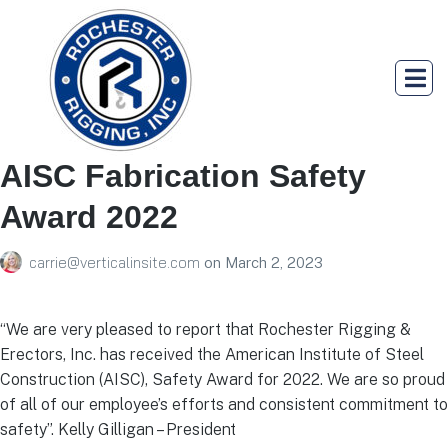
AISC Fabrication Safety
Award 2022
carrie@verticalinsite.com
on
March 2, 2023
“We are very pleased to report that Rochester Rigging &
Erectors, Inc. has received the American Institute of Steel
Construction (AISC), Safety Award for 2022. We are so proud
of all of our employee’s efforts and consistent commitment to
safety”. Kelly Gilligan – President