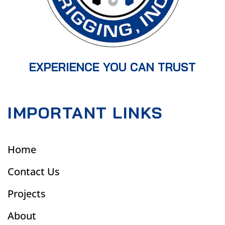
EXPERIENCE YOU CAN TRUST
IMPORTANT LINKS
Home
Contact Us
Projects
About