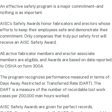
An effective safety program is a major commitment–and
nothing is as important.
AISC’s Safety Awards honor fabricators and erectors whose
efforts to keep their employees safe and demonstrate their
commitment. Only companies that truly put safety first will
receive an AISC Safety Award.
All active fabricator members and erector associate
members are eligible, and Awards are based on data reported
to OSHA on form 300A.
The program recognizes performance measured in terms of
Days Away, Restricted or Transferred Rate (DART). The
DART is a measure of the number of recordable lost work
cases per 200,000 man hours worked.
AISC Safety Awards are given for perfect records,