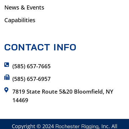
News & Events
Capabilities
CONTACT INFO
(585) 657-7665
(585) 657-6957
7819 State Route 5&20 Bloomfield, NY
14469
Copyright © 2024
, Inc. All
Rochester Rigging